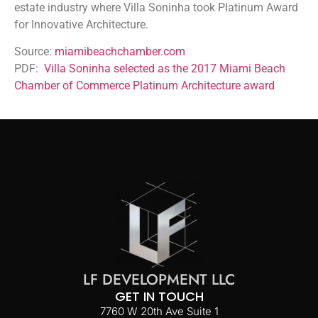
estate industry where Villa Soninha took Platinum Award
for Innovative Architecture.
Source:
miamibeachchamber.com
PDF:
Villa Soninha selected as the 2017 Miami Beach
Chamber of Commerce Platinum Architecture award
LF DEVELOPMENT LLC
GET IN TOUCH
7760 W 20th Ave Suite 1