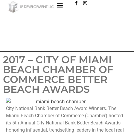
2017 – CITY OF MIAMI
BEACH CHAMBER OF
COMMERCE BETTER
BEACH AWARDS
City National Bank Better Beach Award Winners. The
Miami Beach Chamber of Commerce (Chamber) hosted
its 5th Annual City National Bank Better Beach Awards
honoring influential, trendsetting leaders in the local real