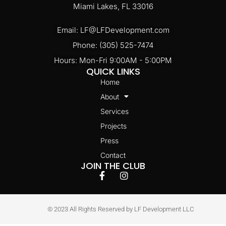
Miami Lakes, FL 33016
Email: LF@LFDevelopment.com
Phone: (305) 525-7474
Hours: Mon-Fri 9:00AM - 5:00PM
QUICK LINKS
Home
About
Services
Projects
Press
Contact
JOIN THE CLUB
© 2023 All Rights Reserved by LF Development LLC