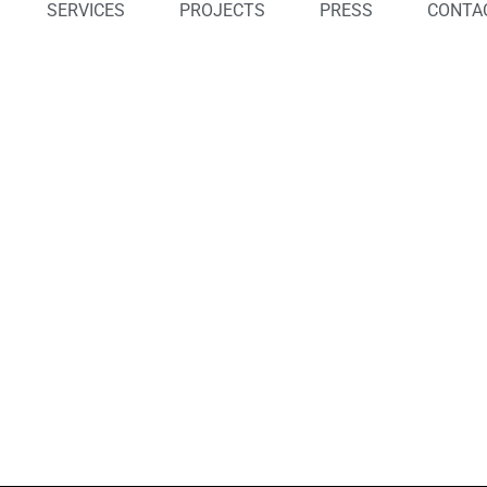
SERVICES
PROJECTS
PRESS
CONTA