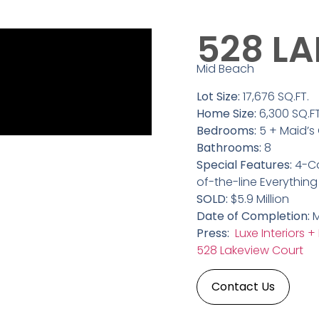
528 L
Mid Beach
Lot Size:
17,676 SQ.FT.
Home Size:
6,300 SQ.FT
Bedrooms:
5 + Maid’s
Bathrooms:
8
Special Features:
4-Ca
of-the-line Everything
SOLD:
$5.9 Million
Date of Completion:
M
Press:
Luxe Interiors +
528 Lakeview Court
Contact Us