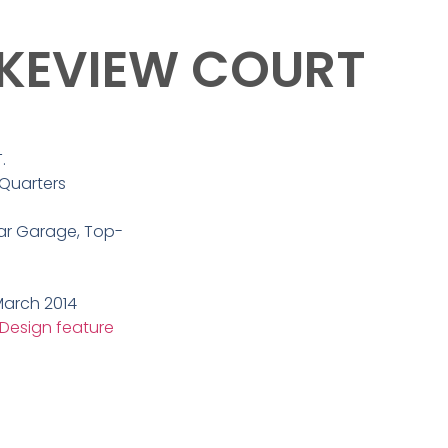
AKEVIEW COURT
.
 Quarters
r Garage, Top-
arch 2014
 Design feature