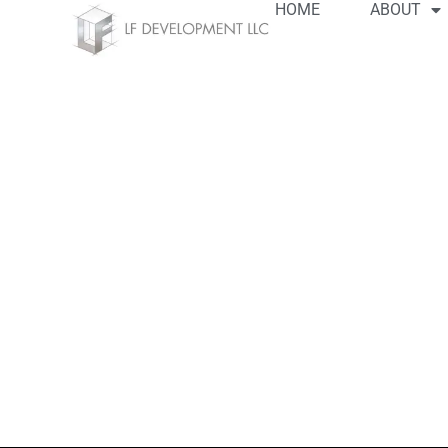
HOME
ABOUT