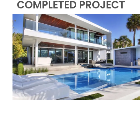
COMPLETED PROJECT